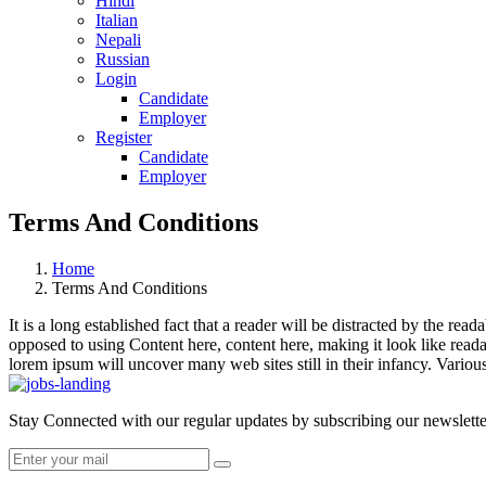
Hindi
Italian
Nepali
Russian
Login
Candidate
Employer
Register
Candidate
Employer
Terms And Conditions
Home
Terms And Conditions
It is a long established fact that a reader will be distracted by the rea
opposed to using Content here, content here, making it look like rea
lorem ipsum will uncover many web sites still in their infancy. Vario
Stay Connected with our regular updates by subscribing our newslette