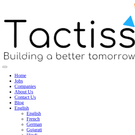
Home
Jobs
Companies
About Us
Contact Us
Blog
English
English
French
German
Gujarati