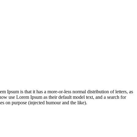
em Ipsum is that it has a more-or-less normal distribution of letters, as
now use Lorem Ipsum as their default model text, and a search for
es on purpose (injected humour and the like).