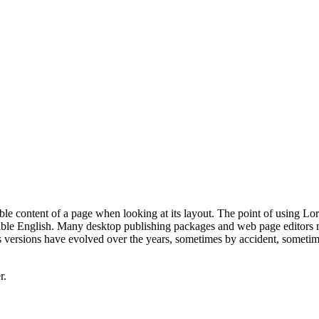
dable content of a page when looking at its layout. The point of using Lor
dable English. Many desktop publishing packages and web page editors 
us versions have evolved over the years, sometimes by accident, sometim
r.