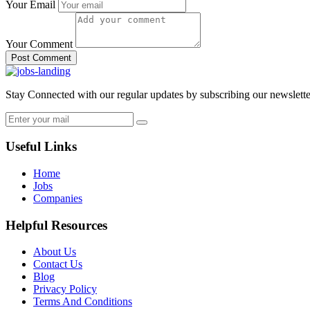
Your Email
Your Comment
Post Comment
Stay Connected with our regular updates by subscribing our newslette
Useful Links
Home
Jobs
Companies
Helpful Resources
About Us
Contact Us
Blog
Privacy Policy
Terms And Conditions