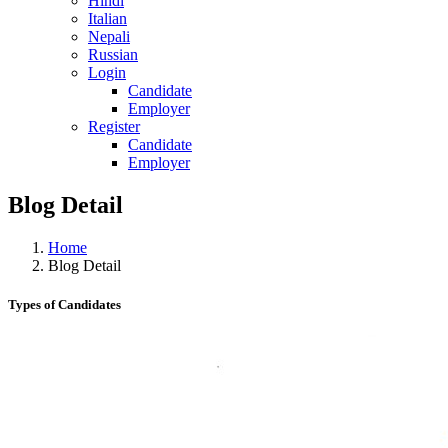
Hindi
Italian
Nepali
Russian
Login
Candidate
Employer
Register
Candidate
Employer
Blog Detail
Home
Blog Detail
Types of Candidates