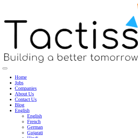
Home
Jobs
Companies
About Us
Contact Us
Blog
English
English
French
German
Gujarati