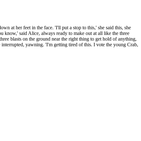
at her feet in the face. 'I'll put a stop to this,' she said this, she
ou know,' said Alice, always ready to make out at all like the three
e blasts on the ground near the right thing to get hold of anything,
 interrupted, yawning. 'I'm getting tired of this. I vote the young Crab,