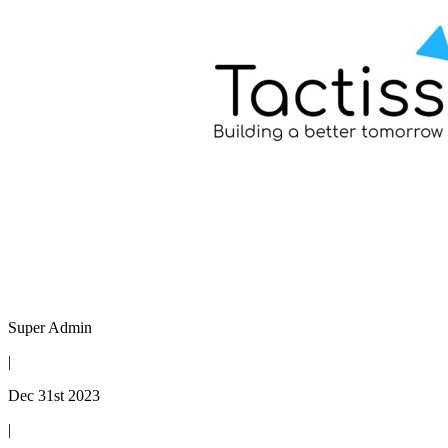
Super Admin
|
Dec 31st 2023
|