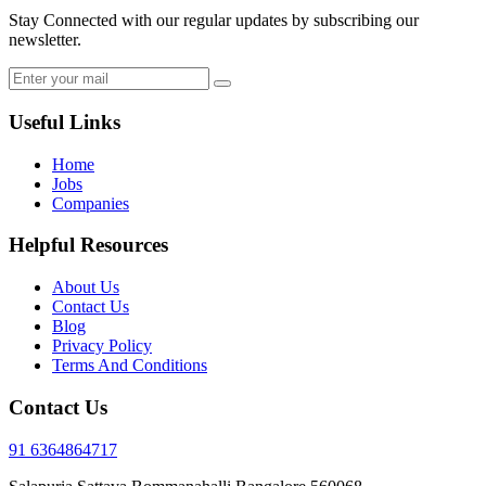
Stay Connected with our regular updates by subscribing our
newsletter.
Useful Links
Home
Jobs
Companies
Helpful Resources
About Us
Contact Us
Blog
Privacy Policy
Terms And Conditions
Contact Us
91 6364864717