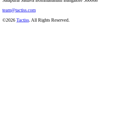
Salapuria Sattava Bommanahalli Bangalore 560068
team@tactiss.com
©2026
Tactiss
. All Rights Reserved.