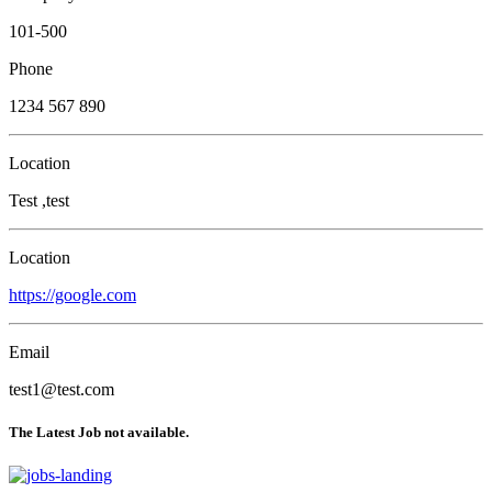
101-500
Phone
1234 567 890
Location
Test ,test
Location
https://google.com
Email
test1@test.com
The Latest Job not available.