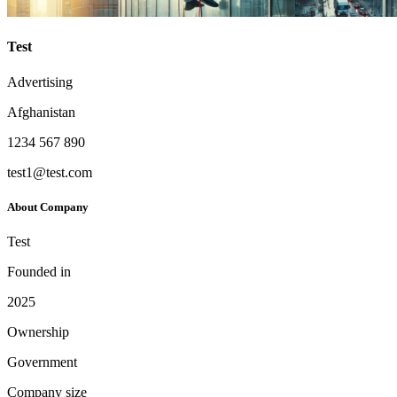
Test
Advertising
Afghanistan
1234 567 890
test1@test.com
About Company
Test
Founded in
2025
Ownership
Government
Company size