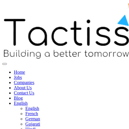
Home
Jobs
Companies
About Us
Contact Us
Blog
English
English
French
German
Gujarati