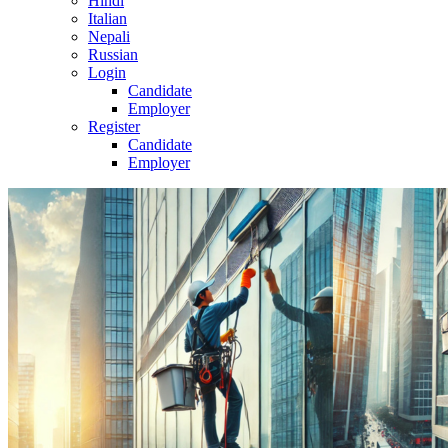
Hindi
Italian
Nepali
Russian
Login
Candidate
Employer
Register
Candidate
Employer